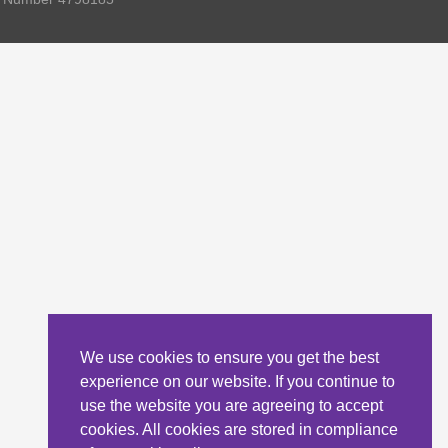
We use cookies to ensure you get the best
experience on our website. If you continue to
use the website you are agreeing to accept
cookies. All cookies are stored in compliance