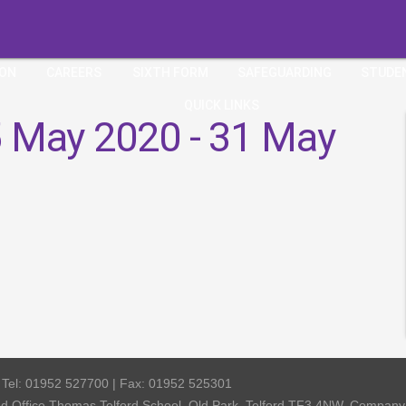
ION
CAREERS
SIXTH FORM
SAFEGUARDING
STUDE
QUICK LINKS
 May 2020 - 31 May
| Tel: 01952 527700 | Fax: 01952 525301
red Office Thomas Telford School, Old Park, Telford TF3 4NW, Compa