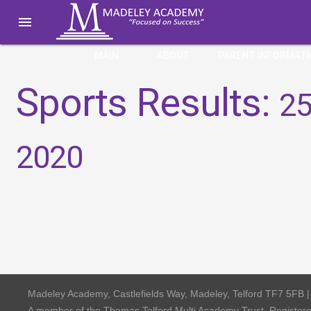

MAIN
ABOUT
PARENT INFORMAT
Sports Results:
25
2020
Madeley Academy, Castlefields Way, Madeley, Telford TF7 5FB 
A member of the Thomas Telford Multi Academy Trust, Registe