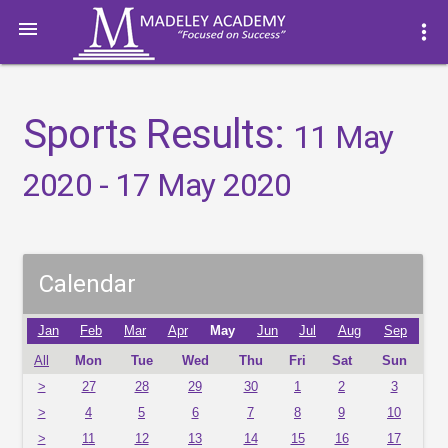

more_vert
Sports Results:
11 May
2020 - 17 May 2020
Calendar
Jan
Feb
Mar
Apr
May
Jun
Jul
Aug
Sep
All
Mon
Tue
Wed
Thu
Fri
Sat
Sun
>
27
28
29
30
1
2
3
>
4
5
6
7
8
9
10
>
11
12
13
14
15
16
17