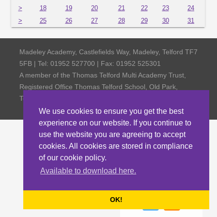
>
18
19
20
21
22
23
24
>
25
26
27
28
29
30
31
Madeley Academy, Castlefields Way, Madeley, Telford TF7
5FB | Tel: 01952 527700 | Fax: 01952 525301
A member of the Thomas Telford Multi Academy Trust,
Registered Office Thomas Telford School, Old Park,
Telford TF3 4NW, Company Number 4798185
We use cookies to ensure you get the best
experience on our website. If you continue to
use the website you are agreeing to accept
cookies. All cookies are stored in compliance
of our cookie policy.
Available to download here.
OK!