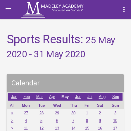

more_vert
Sports Results:
25 May
2020 - 31 May 2020
Calendar
Jan
Feb
Mar
Apr
May
Jun
Jul
Aug
Sep
All
Mon
Tue
Wed
Thu
Fri
Sat
Sun
>
27
28
29
30
1
2
3
>
4
5
6
7
8
9
10
>
11
12
13
14
15
16
17