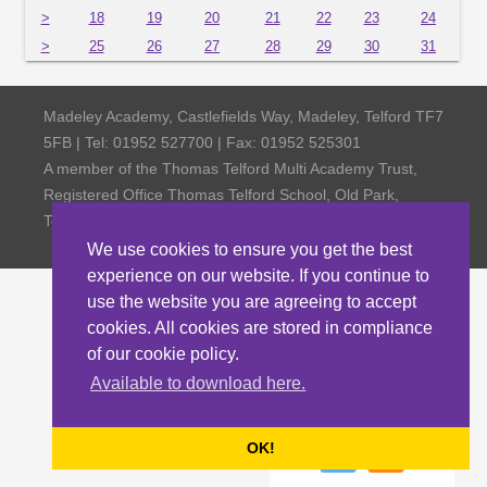
>
18
19
20
21
22
23
24
>
25
26
27
28
29
30
31
Madeley Academy, Castlefields Way, Madeley, Telford TF7
5FB | Tel: 01952 527700 | Fax: 01952 525301
A member of the Thomas Telford Multi Academy Trust,
Registered Office Thomas Telford School, Old Park,
Telford TF3 4NW, Company Number 4798185
We use cookies to ensure you get the best
experience on our website. If you continue to
use the website you are agreeing to accept
cookies. All cookies are stored in compliance
of our cookie policy.
Available to download here.
OK!