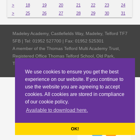
>
18
19
20
21
22
23
24
>
25
26
27
28
29
30
31
Madeley Academy, Castlefields Way, Madeley, Telford TF7
5FB | Tel: 01952 527700 | Fax: 01952 525301
A member of the Thomas Telford Multi Academy Trust,
Registered Office Thomas Telford School, Old Park,
Telford TF3 4NW, Company Number 4798185
We use cookies to ensure you get the best
experience on our website. If you continue to
use the website you are agreeing to accept
cookies. All cookies are stored in compliance
of our cookie policy.
Available to download here.
OK!