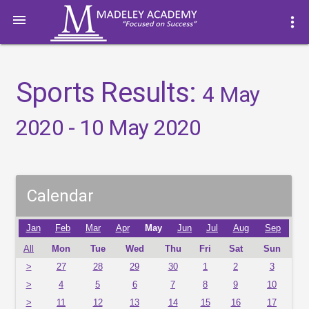

more_vert
Sports Results:
4 May
2020 - 10 May 2020
Calendar
Jan
Feb
Mar
Apr
May
Jun
Jul
Aug
Sep
All
Mon
Tue
Wed
Thu
Fri
Sat
Sun
>
27
28
29
30
1
2
3
>
4
5
6
7
8
9
10
>
11
12
13
14
15
16
17