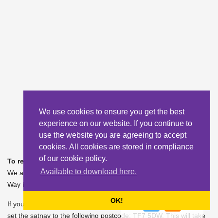
We use cookies to ensure you get the best
experience on our website. If you continue to
use the website you are agreeing to accept
cookies. All cookies are stored in compliance
of our cookie policy.
To reach the Academy:
Available to download here.
We are situated opposite the Woodside junction on Castlefields
Way in Madeley.
OK!
If you can't locate us on satnav using our postcode of TF7 5FB,
set the satnav to the following postcode: TF7 5DW. This will take