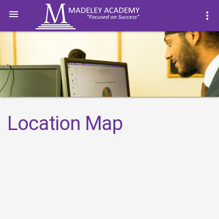

more_vert
Location Map