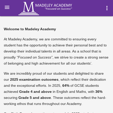

more_vert
Welcome to Madeley Academy
At Madeley Academy, we are committed to ensuring every
student has the opportunity to achieve their personal best and to
develop their individual talents in all areas. As a school that is
proudly
“Focused on Success”
, we strive to create a strong sense
of belonging and high achievement for all our students’.
We are incredibly proud of our students and delighted to share
our
2025 examination outcomes
, which reflect their dedication
and the exceptional efforts. In 2025,
64%
of GCSE students
achieved
Grade 4 and above
in English and Maths, with
36%
securing
Grade 5 and above
. These outcomes reflect the hard-
working ethos that runs throughout our Academy.