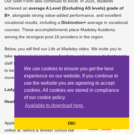
Our Sixth Form also continues to excel. In 2025, students
achieved an
average A Level (Excluding AS levels) grade of
B+
, alongside strong value-added performance, and excellent
vocational results, including a
Distinction+
average in vocational
courses. These accomplishments place Madeley Academy
among the strongest post-16 providers in the region.
Below, you will find our
Life at Madeley
video. We invite you to
take a closer look inside our Academy and see our students and
staff in action. We hope you enjoy this snapshot of what it means
We use cookies to ensure you get the best
to be part of the Madeley Academy family. You can also learn
experience on our website. If you continue to
more about our ethos
here
.
use the website you are agreeing to accept
Lady Maria Satchwell
cookies. All cookies are stored in compliance
of our cookie policy.
Headteacher
Available to download here.
Applications to Madeley Academy are welcomed by applying
OK!
online at Telford & Wrekin School Admission’s portal
here
and