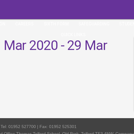
ION
CAREERS
SIXTH FORM
SAFEGUARDING
STUDE
QUICK LINKS
 Mar 2020 - 29 Mar
| Tel: 01952 527700 | Fax: 01952 525301
red Office Thomas Telford School, Old Park, Telford TF3 4NW, Compa