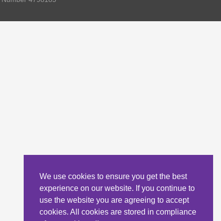
We use cookies to ensure you get the best
experience on our website. If you continue to
use the website you are agreeing to accept
cookies. All cookies are stored in compliance