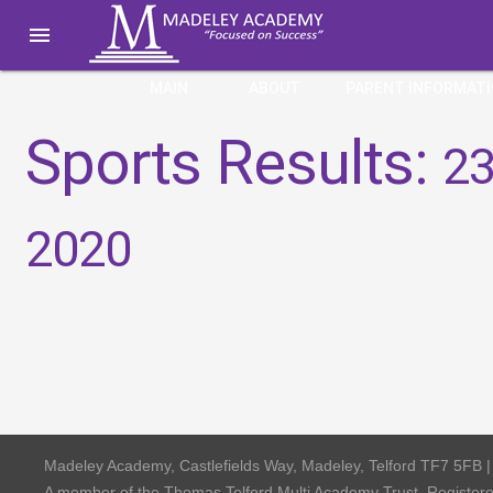

MAIN
ABOUT
PARENT INFORMAT
Sports Results:
23
2020
Madeley Academy, Castlefields Way, Madeley, Telford TF7 5FB 
A member of the Thomas Telford Multi Academy Trust, Registe