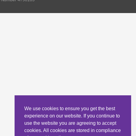
We use cookies to ensure you get the best
experience on our website. If you continue to
use the website you are agreeing to accept
cookies. All cookies are stored in compliance