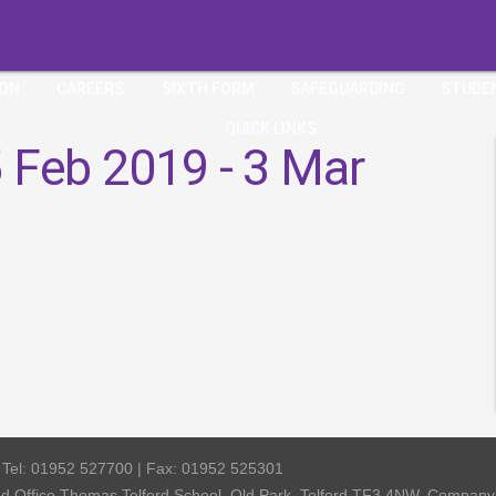
ION
CAREERS
SIXTH FORM
SAFEGUARDING
STUDE
QUICK LINKS
 Feb 2019 - 3 Mar
| Tel: 01952 527700 | Fax: 01952 525301
red Office Thomas Telford School, Old Park, Telford TF3 4NW, Compa