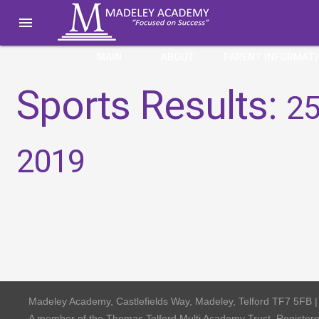

MAIN
ABOUT
PARENT INFORMAT
Sports Results:
25
2019
Madeley Academy, Castlefields Way, Madeley, Telford TF7 5FB 
A member of the Thomas Telford Multi Academy Trust, Registe