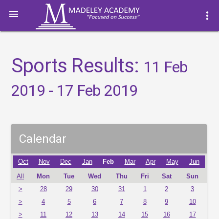

more_vert
Sports Results:
11 Feb
2019 - 17 Feb 2019
Calendar
Oct
Nov
Dec
Jan
Feb
Mar
Apr
May
Jun
All
Mon
Tue
Wed
Thu
Fri
Sat
Sun
>
28
29
30
31
1
2
3
>
4
5
6
7
8
9
10
>
11
12
13
14
15
16
17