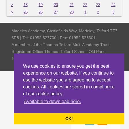
>
18
19
20
21
22
23
24
>
25
26
27
28
1
2
3
Madeley Academy, Castlefields Way, Madeley, Telford TF7
5FB | Tel: 01952 527700 | Fax: 01952 525301
A member of the Thomas Telford Multi Academy Trust,
Registered Office Thomas Telford School, Old Park,
Telford TF3 4NW, Company Number 4798185
We use cookies to ensure you get the best
experience on our website. If you continue to
use the website you are agreeing to accept
cookies. All cookies are stored in compliance
of our cookie policy.
Available to download here.
OK!