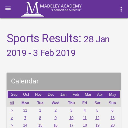

more_vert
Sports Results:
28 Jan
2019 - 3 Feb 2019
Calendar
Sep
Oct
Nov
Dec
Jan
Feb
Mar
Apr
May
All
Mon
Tue
Wed
Thu
Fri
Sat
Sun
>
31
1
2
3
4
5
6
>
7
8
9
10
11
12
13
>
14
15
16
17
18
19
20