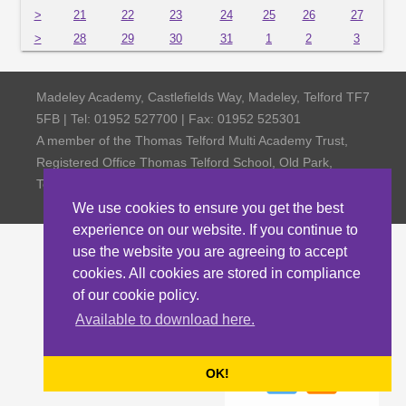
>
21
22
23
24
25
26
27
>
28
29
30
31
1
2
3
Madeley Academy, Castlefields Way, Madeley, Telford TF7
5FB | Tel: 01952 527700 | Fax: 01952 525301
A member of the Thomas Telford Multi Academy Trust,
Registered Office Thomas Telford School, Old Park,
Telford TF3 4NW, Company Number 4798185
We use cookies to ensure you get the best
experience on our website. If you continue to
use the website you are agreeing to accept
cookies. All cookies are stored in compliance
of our cookie policy.
Available to download here.
OK!