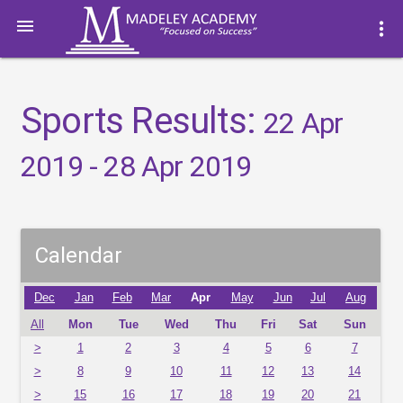

more_vert
Sports Results:
22 Apr
2019 - 28 Apr 2019
Calendar
Dec
Jan
Feb
Mar
Apr
May
Jun
Jul
Aug
All
Mon
Tue
Wed
Thu
Fri
Sat
Sun
>
1
2
3
4
5
6
7
>
8
9
10
11
12
13
14
>
15
16
17
18
19
20
21