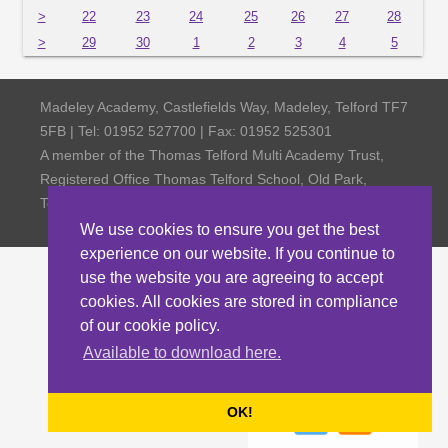
>
22
23
24
25
26
27
28
>
29
30
1
2
3
4
5
Madeley Academy, Castlefields Way, Madeley, Telford TF7
5FB | Tel: 01952 527700 | Fax: 01952 525301
A member of the Thomas Telford Multi Academy Trust,
Registered Office Thomas Telford School, Old Park,
Telford TF3 4NW, Company Number 4798185
We use cookies to ensure you get the best
experience on our website. If you continue to
use the website you are agreeing to accept
cookies. All cookies are stored in compliance
of our cookie policy.
Available to download here.
OK!