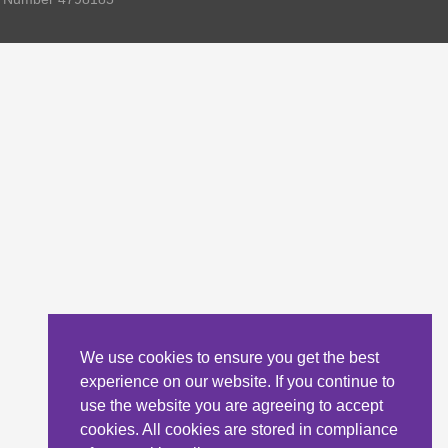
We use cookies to ensure you get the best
experience on our website. If you continue to
use the website you are agreeing to accept
cookies. All cookies are stored in compliance