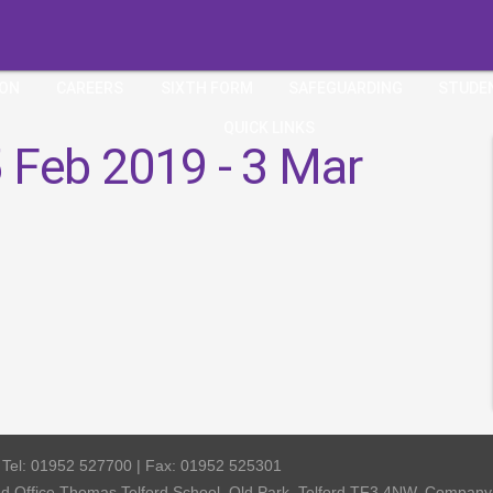
ION
CAREERS
SIXTH FORM
SAFEGUARDING
STUDE
QUICK LINKS
 Feb 2019 - 3 Mar
| Tel: 01952 527700 | Fax: 01952 525301
red Office Thomas Telford School, Old Park, Telford TF3 4NW, Compa