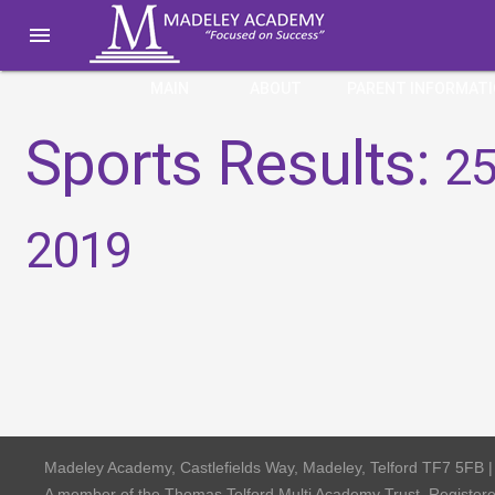

MAIN
ABOUT
PARENT INFORMAT
Sports Results:
25
2019
Madeley Academy, Castlefields Way, Madeley, Telford TF7 5FB 
A member of the Thomas Telford Multi Academy Trust, Registe