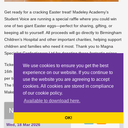
Get ready for a cracking Easter treat! Madeley Academy’s
Student Voice are running a special raffle where you could win
one of two giant Easter eggs—perfect for sharing, gifting, or
keeping all to yourself. All proceeds will go directly to Birmingham
Children’s Hospital and other important charities, helping support
children and families who need it most. Thank you to Magna
Specialist Confectioners Ltd for donating these fantastic prizes.
Tickets will be on sale at lunchtime during the weeks beginning
We use cookies to ensure you get the best
16th March and 23rd March. These are just £1 per strip or 20p
experience on our website. If you continue to
per ticket—every little helps, and every ticket is a chance to win.
use the website you are agreeing to accept
The lucky winners will be announced on Thursday 26th March.
cookies. All cookies are stored in compliance
Make sure you’ve got your tickets ready!
of our cookie policy.
Available to download here.
News List
OK!
Wed, 18 Mar 2026