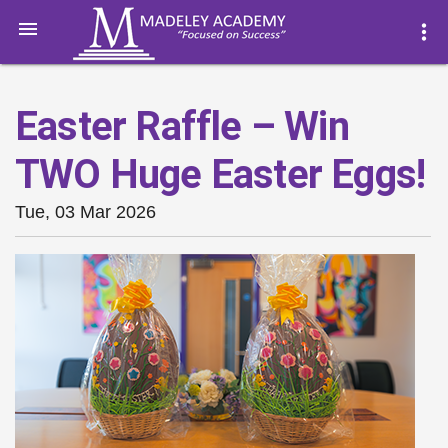

more_vert
Easter Raffle – Win
TWO Huge Easter Eggs!
Tue, 03 Mar 2026