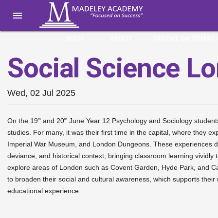

MAIN
ABOUT
PARENT INFORMAT
Social Science L
Wed, 02 Jul 2025
On the 19
and 20
June Year 12 Psychology and Sociology students e
th
th
studies. For many, it was their first time in the capital, where they
Imperial War Museum, and London Dungeons. These experiences dee
deviance, and historical context, bringing classroom learning vividly
explore areas of London such as Covent Garden, Hyde Park, and Camd
to broaden their social and cultural awareness, which supports their
educational experience.