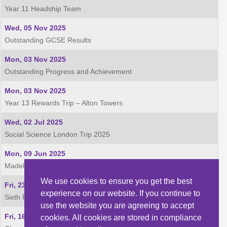
Year 11 Headship Team
Wed, 05 Nov 2025
Outstanding GCSE Results
Mon, 03 Nov 2025
Outstanding Progress and Achievement
Mon, 03 Nov 2025
Year 13 Rewards Trip – Alton Towers
Wed, 02 Jul 2025
Social Science London Trip 2025
Mon, 09 Jun 2025
Madeley Academy Football- District Victory for 3 teams!
We use cookies to ensure you get the best
Fri, 23 May 2025
experience on our website. If you continue to
Sixth Form Football - Shropshire Division 1 League Winners
use the website you are agreeing to accept
Fri, 16 May 2025
cookies. All cookies are stored in compliance