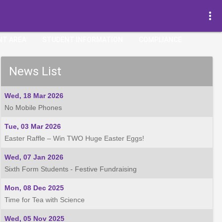
more_vert
NT AREA
STUDENT INFORMATION
COMPLIANCE
News List
Wed, 18 Mar 2026
No Mobile Phones
Tue, 03 Mar 2026
Easter Raffle – Win TWO Huge Easter Eggs!
Wed, 07 Jan 2026
Sixth Form Students - Festive Fundraising
Mon, 08 Dec 2025
Time for Tea with Science
Wed, 05 Nov 2025