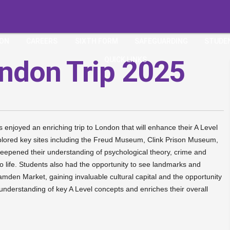
ION
CAREERS
SIXTH FORM
SAFEGUARDING
STUDE
ondon Trip 2025
QUICK LINKS
njoyed an enriching trip to London that will enhance their A Level
 explored key sites including the Freud Museum, Clink Prison Museum,
pened their understanding of psychological theory, crime and
 to life. Students also had the opportunity to see landmarks and
en Market, gaining invaluable cultural capital and the opportunity
 understanding of key A Level concepts and enriches their overall