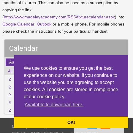
months of fixtures. This can also be used as a subscription by
copying the link
(
http://www.madeleyacademy.com/RSS/fixturecalendar.aspx
) into
Google Calendar
,
Outlook
or a mobile phone. For mobile phones
please check the instructions for your particular handset.
Calendar
Aug
Sep
Oct
Nov
Dec
Jan
Feb
Mar
Apr
We use cookies to ensure you get the best
All
Mon
Tue
Wed
Thu
Fri
Sat
Sun
experience on our website. If you continue to
>
28
29
30
1
2
3
4
use the website you are agreeing to accept
>
5
6
7
8
9
10
11
cookies. All cookies are stored in compliance
>
12
13
14
15
16
17
18
of our cookie policy.
>
19
20
21
22
23
24
25
Available to download here.
>
26
27
28
29
30
31
1
OK!
Madeley Academy, Castlefields Way, Madeley, Telford TF7