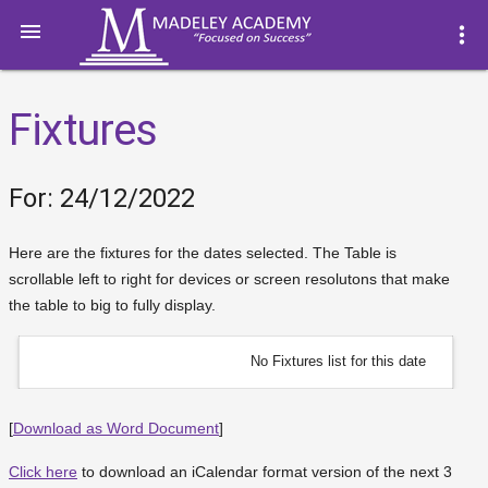

more_vert
Fixtures
For: 24/12/2022
Here are the fixtures for the dates selected. The Table is
scrollable left to right for devices or screen resolutons that make
the table to big to fully display.
No Fixtures list for this date
[
Download as Word Document
]
Click here
to download an iCalendar format version of the next 3