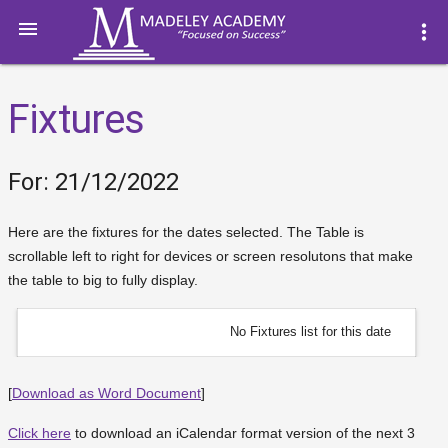

more_vert
Fixtures
For: 21/12/2022
Here are the fixtures for the dates selected. The Table is
scrollable left to right for devices or screen resolutons that make
the table to big to fully display.
No Fixtures list for this date
[
Download as Word Document
]
Click here
to download an iCalendar format version of the next 3