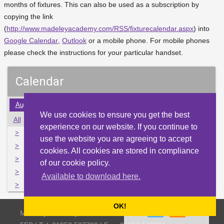
months of fixtures. This can also be used as a subscription by
copying the link
(
http://www.madeleyacademy.com/RSS/fixturecalendar.aspx
) into
Google Calendar
,
Outlook
or a mobile phone. For mobile phones
please check the instructions for your particular handset.
Calendar
Aug
Sep
Oct
Nov
Dec
Jan
Feb
Mar
Apr
We use cookies to ensure you get the best
All
Mon
Tue
Wed
Thu
Fri
Sat
Sun
experience on our website. If you continue to
>
28
29
30
1
2
3
4
use the website you are agreeing to accept
>
5
6
7
8
9
10
11
cookies. All cookies are stored in compliance
>
12
13
14
15
16
17
18
of our cookie policy.
>
19
20
21
22
23
24
25
Available to download here.
>
26
27
28
29
30
31
1
OK!
Madeley Academy, Castlefields Way, Madeley, Telford TF7