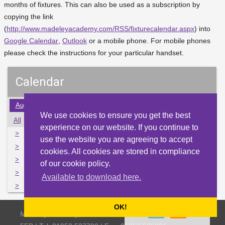
months of fixtures. This can also be used as a subscription by
copying the link
(
http://www.madeleyacademy.com/RSS/fixturecalendar.aspx
) into
Google Calendar
,
Outlook
or a mobile phone. For mobile phones
please check the instructions for your particular handset.
Calendar
Aug
Sep
Oct
Nov
Dec
Jan
Feb
Mar
Apr
We use cookies to ensure you get the best
All
Mon
Tue
Wed
Thu
Fri
Sat
Sun
experience on our website. If you continue to
>
28
29
30
1
2
3
4
use the website you are agreeing to accept
>
5
6
7
8
9
10
11
cookies. All cookies are stored in compliance
>
12
13
14
15
16
17
18
of our cookie policy.
>
19
20
21
22
23
24
25
Available to download here.
>
26
27
28
29
30
31
1
OK!
Madeley Academy, Castlefields Way, Madeley, Telford TF7