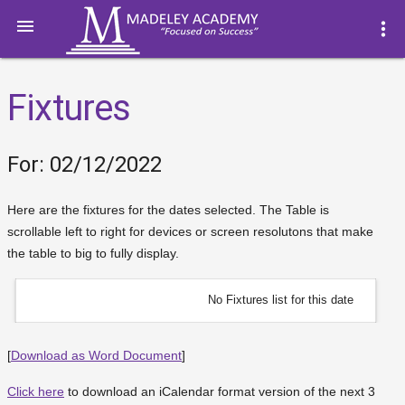

more_vert
Fixtures
For: 02/12/2022
Here are the fixtures for the dates selected. The Table is
scrollable left to right for devices or screen resolutons that make
the table to big to fully display.
No Fixtures list for this date
[
Download as Word Document
]
Click here
to download an iCalendar format version of the next 3