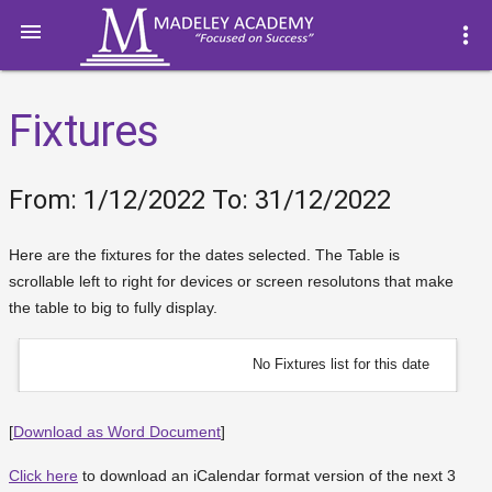

more_vert
Fixtures
From: 1/12/2022 To: 31/12/2022
Here are the fixtures for the dates selected. The Table is
scrollable left to right for devices or screen resolutons that make
the table to big to fully display.
No Fixtures list for this date
[
Download as Word Document
]
Click here
to download an iCalendar format version of the next 3