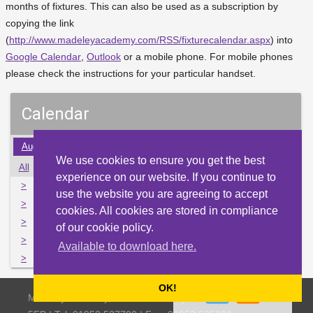
months of fixtures. This can also be used as a subscription by
copying the link
(
http://www.madeleyacademy.com/RSS/fixturecalendar.aspx
) into
Google Calendar
,
Outlook
or a mobile phone. For mobile phones
please check the instructions for your particular handset.
Calendar
Aug
Sep
Oct
Nov
Dec
Jan
Feb
Mar
Apr
We use cookies to ensure you get the best
All
Mon
Tue
Wed
Thu
Fri
Sat
Sun
experience on our website. If you continue to
>
28
29
30
1
2
3
4
use the website you are agreeing to accept
>
5
6
7
8
9
10
11
cookies. All cookies are stored in compliance
>
12
13
14
15
16
17
18
of our cookie policy.
>
19
20
21
22
23
24
25
Available to download here.
>
26
27
28
29
30
31
1
OK!
Madeley Academy, Castlefields Way, Madeley, Telford TF7