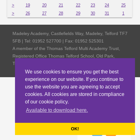
>
19
20
21
22
23
24
25
>
26
27
28
29
30
31
1
Madeley Academy, Castlefields Way, Madeley, Telford TF7
5FB | Tel: 01952 527700 | Fax: 01952 525301
A member of the Thomas Telford Multi Academy Trust,
Registered Office Thomas Telford School, Old Park,
Telford TF3 4NW, Company Number 4798185
We use cookies to ensure you get the best
experience on our website. If you continue to
use the website you are agreeing to accept
cookies. All cookies are stored in compliance
of our cookie policy.
Available to download here.
OK!