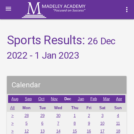

more_vert
Sports Results:
26 Dec
2022 - 1 Jan 2023
Calendar
Aug
Sep
Oct
Nov
Dec
Jan
Feb
Mar
Apr
All
Mon
Tue
Wed
Thu
Fri
Sat
Sun
>
28
29
30
1
2
3
4
>
5
6
7
8
9
10
11
>
12
13
14
15
16
17
18