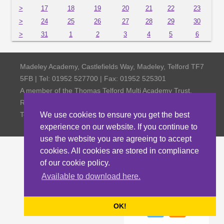
>
17
18
19
20
21
22
23
>
24
25
26
27
28
29
30
>
31
1
2
3
4
5
6
Madeley Academy, Castlefields Way, Madeley, Telford TF7
5FB | Tel: 01952 527700 | Fax: 01952 525301
A member of the Thomas Telford Multi Academy Trust,
Registered Office Thomas Telford School, Old Park,
Telford TF3 4NW, Company Number 4798185
We use cookies to ensure you get the best
experience on our website. If you continue to
use the website you are agreeing to accept
cookies. All cookies are stored in compliance
of our cookie policy.
Available to download here.
OK!