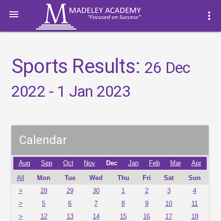

more_vert
Sports Results:
26 Dec
2022 - 1 Jan 2023
Calendar
Aug
Sep
Oct
Nov
Dec
Jan
Feb
Mar
Apr
All
Mon
Tue
Wed
Thu
Fri
Sat
Sun
>
28
29
30
1
2
3
4
>
5
6
7
8
9
10
11
>
12
13
14
15
16
17
18