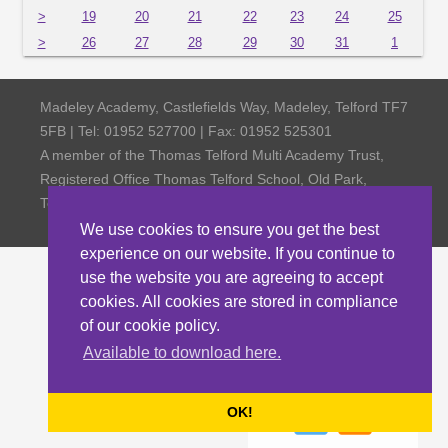
>
19
20
21
22
23
24
25
>
26
27
28
29
30
31
1
Madeley Academy, Castlefields Way, Madeley, Telford TF7
5FB | Tel: 01952 527700 | Fax: 01952 525301
A member of the Thomas Telford Multi Academy Trust,
Registered Office Thomas Telford School, Old Park,
Telford TF3 4NW, Company Number 4798185
We use cookies to ensure you get the best
experience on our website. If you continue to
use the website you are agreeing to accept
cookies. All cookies are stored in compliance
of our cookie policy.
Available to download here.
OK!