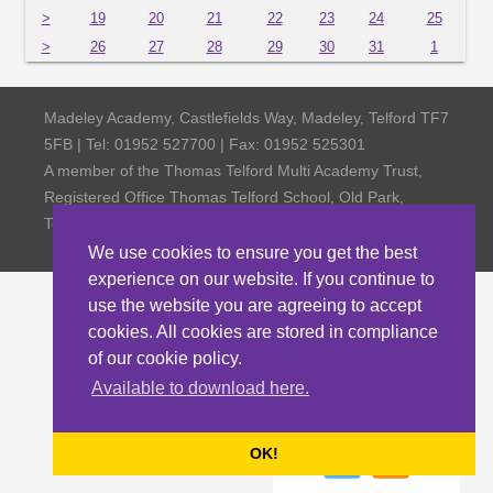
>
19
20
21
22
23
24
25
>
26
27
28
29
30
31
1
Madeley Academy, Castlefields Way, Madeley, Telford TF7
5FB | Tel: 01952 527700 | Fax: 01952 525301
A member of the Thomas Telford Multi Academy Trust,
Registered Office Thomas Telford School, Old Park,
Telford TF3 4NW, Company Number 4798185
We use cookies to ensure you get the best
experience on our website. If you continue to
use the website you are agreeing to accept
cookies. All cookies are stored in compliance
of our cookie policy.
Available to download here.
OK!