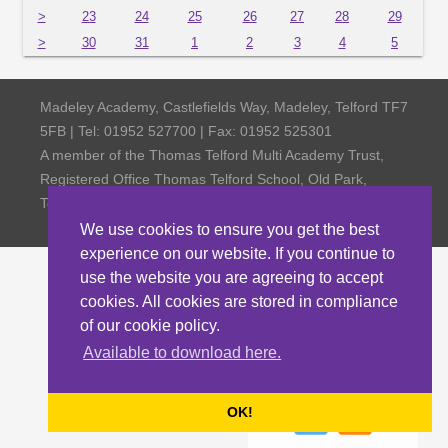
>
23
24
25
26
27
28
29
>
30
31
1
2
3
4
5
Madeley Academy, Castlefields Way, Madeley, Telford TF7
5FB | Tel: 01952 527700 | Fax: 01952 525301
A member of the Thomas Telford Multi Academy Trust,
Registered Office Thomas Telford School, Old Park,
Telford TF3 4NW, Company Number 4798185
We use cookies to ensure you get the best
experience on our website. If you continue to
use the website you are agreeing to accept
cookies. All cookies are stored in compliance
of our cookie policy.
Available to download here.
OK!