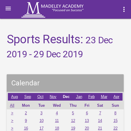

more_vert
Sports Results:
23 Dec
2019 - 29 Dec 2019
Calendar
Aug
Sep
Oct
Nov
Dec
Jan
Feb
Mar
Apr
All
Mon
Tue
Wed
Thu
Fri
Sat
Sun
>
2
3
4
5
6
7
8
>
9
10
11
12
13
14
15
>
16
17
18
19
20
21
22