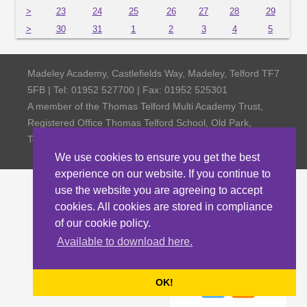
>
23
24
25
26
27
28
29
>
30
31
1
2
3
4
5
Madeley Academy, Castlefields Way, Madeley, Telford TF7
5FB | Tel: 01952 527700 | Fax: 01952 525301
A member of the Thomas Telford Multi Academy Trust,
Registered Office Thomas Telford School, Old Park,
Telford TF3 4NW, Company Number 4798185
We use cookies to ensure you get the best
experience on our website. If you continue to
use the website you are agreeing to accept
cookies. All cookies are stored in compliance
of our cookie policy.
Available to download here.
OK!