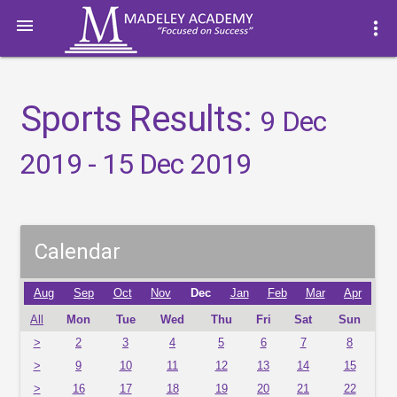

more_vert
Sports Results:
9 Dec
2019 - 15 Dec 2019
Calendar
Aug
Sep
Oct
Nov
Dec
Jan
Feb
Mar
Apr
All
Mon
Tue
Wed
Thu
Fri
Sat
Sun
>
2
3
4
5
6
7
8
>
9
10
11
12
13
14
15
>
16
17
18
19
20
21
22