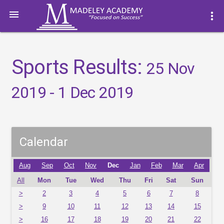

more_vert
Sports Results:
25 Nov
2019 - 1 Dec 2019
Calendar
Aug
Sep
Oct
Nov
Dec
Jan
Feb
Mar
Apr
All
Mon
Tue
Wed
Thu
Fri
Sat
Sun
>
2
3
4
5
6
7
8
>
9
10
11
12
13
14
15
>
16
17
18
19
20
21
22