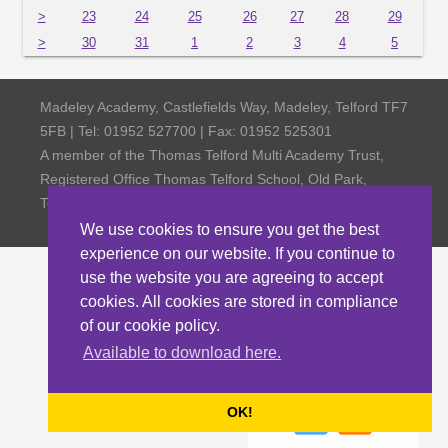
>
23
24
25
26
27
28
29
>
30
31
1
2
3
4
5
Madeley Academy, Castlefields Way, Madeley, Telford TF7
5FB | Tel: 01952 527700 | Fax: 01952 525301
A member of the Thomas Telford Multi Academy Trust,
Registered Office Thomas Telford School, Old Park,
Telford TF3 4NW, Company Number 4798185
We use cookies to ensure you get the best
experience on our website. If you continue to
use the website you are agreeing to accept
cookies. All cookies are stored in compliance
of our cookie policy.
Available to download here.
OK!