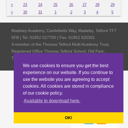
>
23
24
25
26
27
28
29
>
30
31
1
2
3
4
5
Madeley Academy, Castlefields Way, Madeley, Telford TF7
5FB | Tel: 01952 527700 | Fax: 01952 525301
A member of the Thomas Telford Multi Academy Trust,
Registered Office Thomas Telford School, Old Park,
Telford TF3 4NW, Company Number 4798185
We use cookies to ensure you get the best
experience on our website. If you continue to
use the website you are agreeing to accept
cookies. All cookies are stored in compliance
of our cookie policy.
Available to download here.
OK!