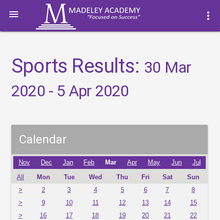

more_vert
Sports Results:
30 Mar
2020 - 5 Apr 2020
Calendar
Nov
Dec
Jan
Feb
Mar
Apr
May
Jun
Jul
All
Mon
Tue
Wed
Thu
Fri
Sat
Sun
>
2
3
4
5
6
7
8
>
9
10
11
12
13
14
15
>
16
17
18
19
20
21
22