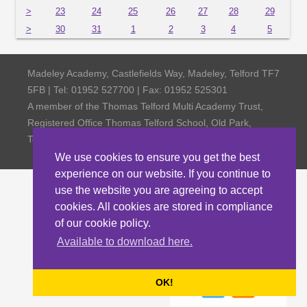
>
23
24
25
26
27
28
29
>
30
31
1
2
3
4
5
Madeley Academy, Castlefields Way, Madeley, Telford TF7
5FB | Tel: 01952 527700 | Fax: 01952 525301
A member of the Thomas Telford Multi Academy Trust,
Registered Office Thomas Telford School, Old Park,
Telford TF3 4NW, Company Number 4798185
We use cookies to ensure you get the best
experience on our website. If you continue to
use the website you are agreeing to accept
cookies. All cookies are stored in compliance
of our cookie policy.
Available to download here.
OK!