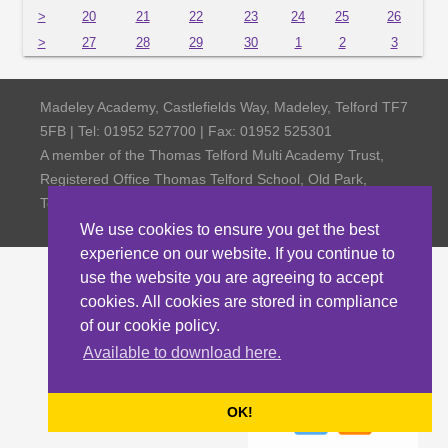
>
20
21
22
23
24
25
26
>
27
28
29
30
1
2
3
Madeley Academy, Castlefields Way, Madeley, Telford TF7
5FB | Tel: 01952 527700 | Fax: 01952 525301
A member of the Thomas Telford Multi Academy Trust,
Registered Office Thomas Telford School, Old Park,
Telford TF3 4NW, Company Number 4798185
We use cookies to ensure you get the best
experience on our website. If you continue to
use the website you are agreeing to accept
cookies. All cookies are stored in compliance
of our cookie policy.
Available to download here.
OK!