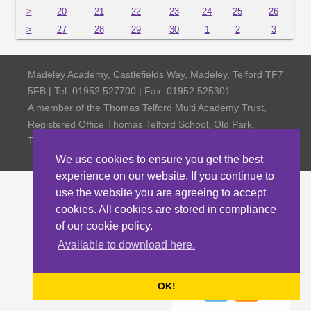
>
20
21
22
23
24
25
26
>
27
28
29
30
1
2
3
Madeley Academy, Castlefields Way, Madeley, Telford TF7
5FB | Tel: 01952 527700 | Fax: 01952 525301
A member of the Thomas Telford Multi Academy Trust,
Registered Office Thomas Telford School, Old Park,
Telford TF3 4NW, Company Number 4798185
We use cookies to ensure you get the best
experience on our website. If you continue to
use the website you are agreeing to accept
cookies. All cookies are stored in compliance
of our cookie policy.
Available to download here.
OK!