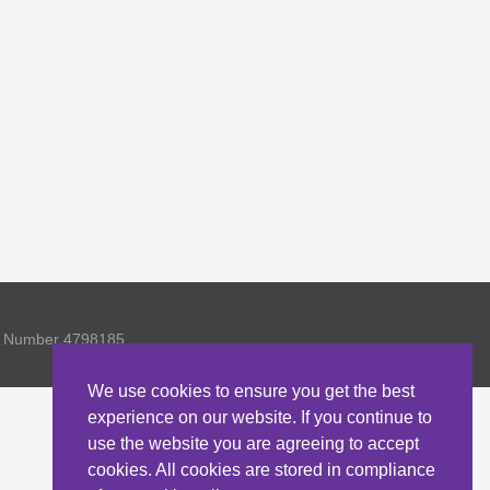
ny Number 4798185
We use cookies to ensure you get the best
experience on our website. If you continue to
use the website you are agreeing to accept
cookies. All cookies are stored in compliance