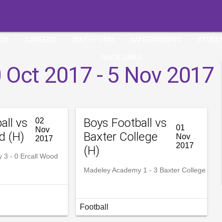
ION
CAREERS
SIXTH FORM
SAFEGUARDING
STUDE
QUICK LINKS
 Oct 2017 - 5 Nov 2017
all vs
Boys Football vs
02
01
Nov
d (H)
Baxter College
Nov
2017
2017
(H)
3 - 0 Ercall Wood
Madeley Academy 1 - 3 Baxter College
Football