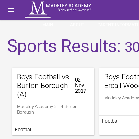

MAIN
ABOUT
PARENT INFORMAT
Sports Results:
30
Boys Football vs
Boys Footb
02
Burton Borough
Ercall Woo
Nov
2017
(A)
Madeley Academy 
Madeley Academy 3 - 4 Burton
Borough
Football
Football