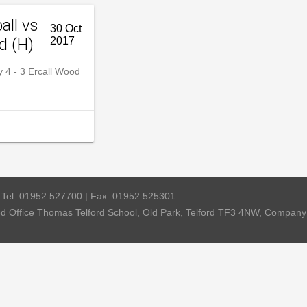
all vs
30 Oct
d (H)
2017
4 - 3 Ercall Wood
| Tel: 01952 527700 | Fax: 01952 525301
red Office Thomas Telford School, Old Park, Telford TF3 4NW, Compa