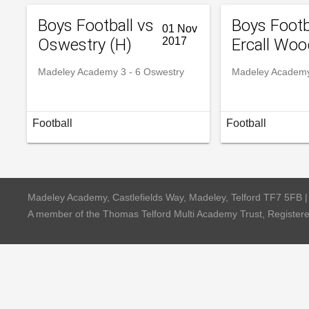
Boys Football vs
Boys Footb
01 Nov
Oswestry (H)
2017
Ercall Woo
Madeley Academy 3 - 6 Oswestry
Madeley Academy 
Football
Football
Madeley Academy, Castlefields Way, Madeley, Telford TF7 5FB 
A member of the Thomas Telford Multi Academy Trust, Registe