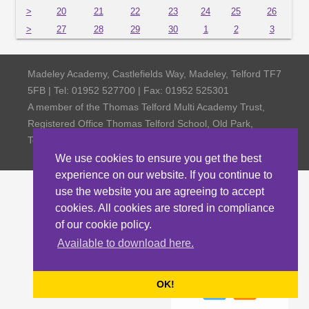
>
20
21
22
23
24
25
26
>
27
28
29
30
1
2
3
Madeley Academy, Castlefields Way, Madeley, Telford TF7
5FB | Tel: 01952 527700 | Fax: 01952 525301
A member of the Thomas Telford Multi Academy Trust,
Registered Office Thomas Telford School, Old Park,
Telford TF3 4NW, Company Number 4798185
We use cookies to ensure you get the best
experience on our website. If you continue to
use the website you are agreeing to accept
cookies. All cookies are stored in compliance
of our cookie policy.
Available to download here.
OK!