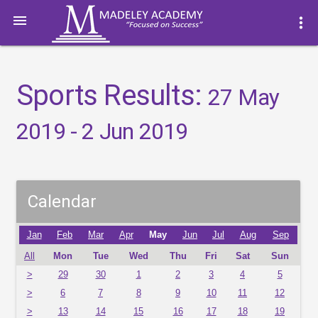

more_vert
Sports Results:
27 May
2019 - 2 Jun 2019
Calendar
Jan
Feb
Mar
Apr
May
Jun
Jul
Aug
Sep
All
Mon
Tue
Wed
Thu
Fri
Sat
Sun
>
29
30
1
2
3
4
5
>
6
7
8
9
10
11
12
>
13
14
15
16
17
18
19