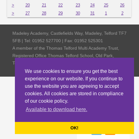
>
20
21
22
23
24
25
26
>
27
28
29
30
31
1
2
Madeley Academy, Castlefields Way, Madeley, Telford TF7
5FB | Tel: 01952 527700 | Fax: 01952 525301
A member of the Thomas Telford Multi Academy Trust,
Registered Office Thomas Telford School, Old Park,
Telford TF3 4NW, Company Number 4798185
We use cookies to ensure you get the best
experience on our website. If you continue to
use the website you are agreeing to accept
cookies. All cookies are stored in compliance
of our cookie policy.
Available to download here.
OK!