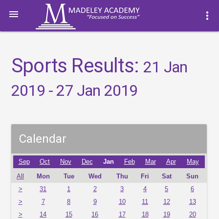

more_vert
Sports Results:
21 Jan
2019 - 27 Jan 2019
Calendar
Sep
Oct
Nov
Dec
Jan
Feb
Mar
Apr
May
All
Mon
Tue
Wed
Thu
Fri
Sat
Sun
>
31
1
2
3
4
5
6
>
7
8
9
10
11
12
13
>
14
15
16
17
18
19
20