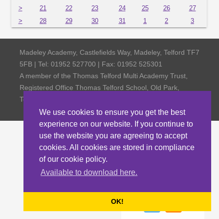
>
21
22
23
24
25
26
27
>
28
29
30
31
1
2
3
Madeley Academy, Castlefields Way, Madeley, Telford TF7
5FB | Tel: 01952 527700 | Fax: 01952 525301
A member of the Thomas Telford Multi Academy Trust,
Registered Office Thomas Telford School, Old Park,
Telford TF3 4NW, Company Number 4798185
We use cookies to ensure you get the best
experience on our website. If you continue to
use the website you are agreeing to accept
cookies. All cookies are stored in compliance
of our cookie policy.
Available to download here.
OK!