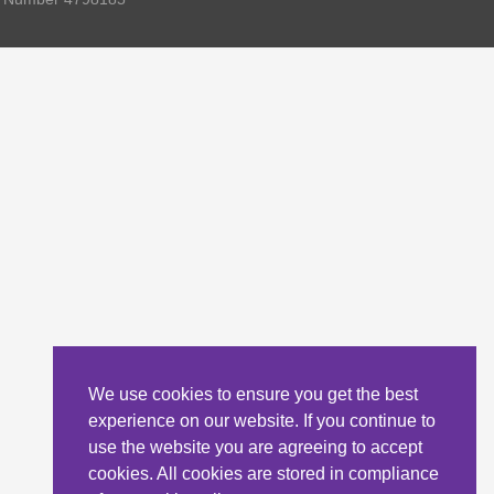
We use cookies to ensure you get the best
experience on our website. If you continue to
use the website you are agreeing to accept
cookies. All cookies are stored in compliance