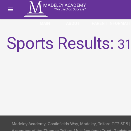

MAIN
ABOUT
PARENT INFORMAT
Sports Results:
31
Madeley Academy, Castlefields Way, Madeley, Telford TF7 5FB 
A member of the Thomas Telford Multi Academy Trust, Registe