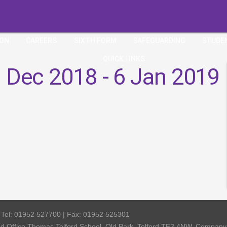
ION
CAREERS
SIXTH FORM
SAFEGUARDING
STUDE
QUICK LINKS
 Dec 2018 - 6 Jan 2019
| Tel: 01952 527700 | Fax: 01952 525301
red Office Thomas Telford School, Old Park, Telford TF3 4NW, Compa