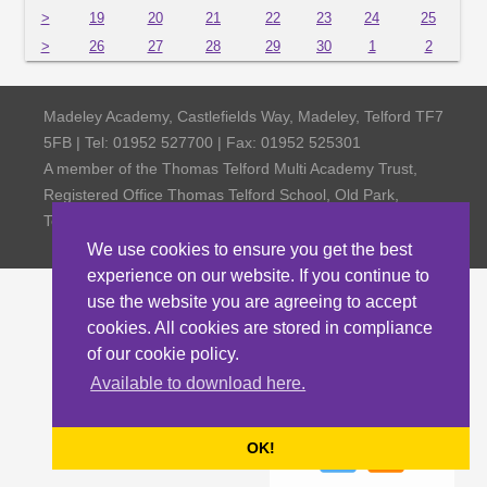
>
19
20
21
22
23
24
25
>
26
27
28
29
30
1
2
Madeley Academy, Castlefields Way, Madeley, Telford TF7
5FB | Tel: 01952 527700 | Fax: 01952 525301
A member of the Thomas Telford Multi Academy Trust,
Registered Office Thomas Telford School, Old Park,
Telford TF3 4NW, Company Number 4798185
We use cookies to ensure you get the best
experience on our website. If you continue to
use the website you are agreeing to accept
cookies. All cookies are stored in compliance
of our cookie policy.
Available to download here.
OK!