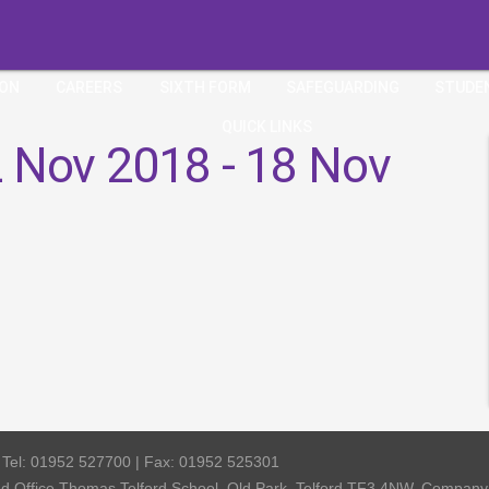
ION
CAREERS
SIXTH FORM
SAFEGUARDING
STUDE
QUICK LINKS
 Nov 2018 - 18 Nov
| Tel: 01952 527700 | Fax: 01952 525301
red Office Thomas Telford School, Old Park, Telford TF3 4NW, Compa