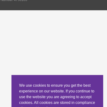
We use cookies to ensure you get the best
experience on our website. If you continue to
use the website you are agreeing to accept
cookies. All cookies are stored in compliance