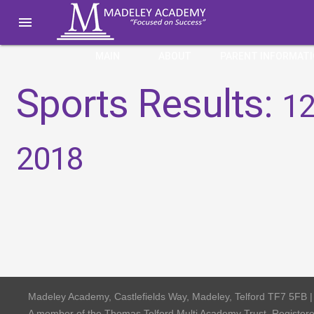

MAIN
ABOUT
PARENT INFORMAT
Sports Results:
12
2018
Madeley Academy, Castlefields Way, Madeley, Telford TF7 5FB 
A member of the Thomas Telford Multi Academy Trust, Registe