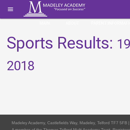

MAIN
ABOUT
PARENT INFORMAT
Sports Results:
19
2018
Madeley Academy, Castlefields Way, Madeley, Telford TF7 5FB 
A member of the Thomas Telford Multi Academy Trust, Registe