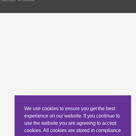
We use cookies to ensure you get the best
experience on our website. If you continue to
use the website you are agreeing to accept
cookies. All cookies are stored in compliance