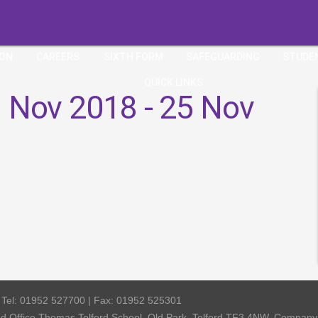
ION
CAREERS
SIXTH FORM
SAFEGUARDING
STUDE
QUICK LINKS
 Nov 2018 - 25 Nov
| Tel: 01952 527700 | Fax: 01952 525301
red Office Thomas Telford School, Old Park, Telford TF3 4NW, Compa