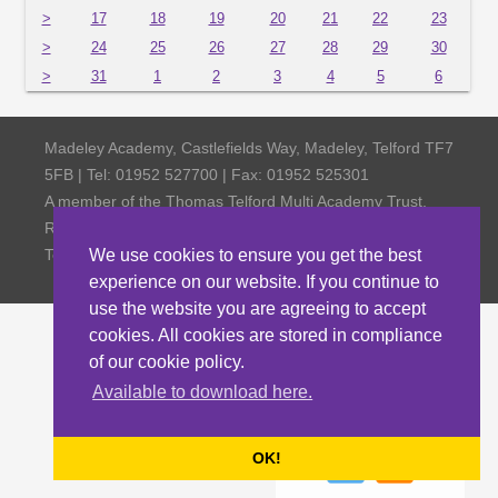
>
17
18
19
20
21
22
23
>
24
25
26
27
28
29
30
>
31
1
2
3
4
5
6
Madeley Academy, Castlefields Way, Madeley, Telford TF7
5FB | Tel: 01952 527700 | Fax: 01952 525301
A member of the Thomas Telford Multi Academy Trust,
Registered Office Thomas Telford School, Old Park,
Telford TF3 4NW, Company Number 4798185
We use cookies to ensure you get the best
experience on our website. If you continue to
use the website you are agreeing to accept
cookies. All cookies are stored in compliance
of our cookie policy.
Available to download here.
OK!