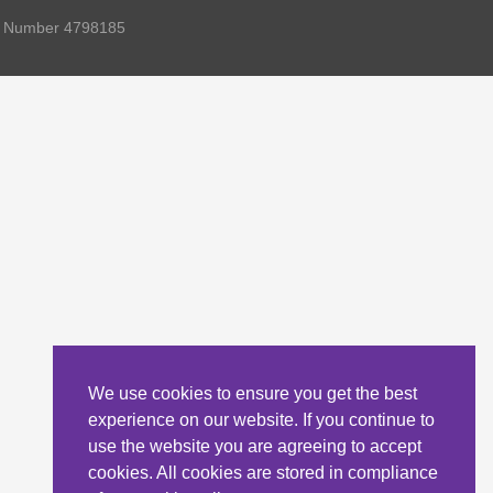
ny Number 4798185
We use cookies to ensure you get the best
experience on our website. If you continue to
use the website you are agreeing to accept
cookies. All cookies are stored in compliance