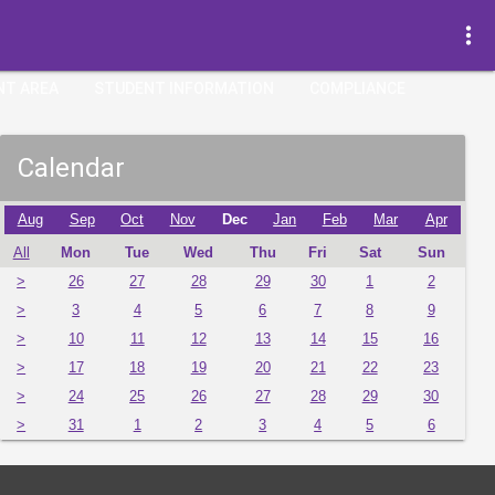
more_vert
NT AREA
STUDENT INFORMATION
COMPLIANCE
Calendar
Aug
Sep
Oct
Nov
Dec
Jan
Feb
Mar
Apr
All
Mon
Tue
Wed
Thu
Fri
Sat
Sun
>
26
27
28
29
30
1
2
>
3
4
5
6
7
8
9
>
10
11
12
13
14
15
16
>
17
18
19
20
21
22
23
>
24
25
26
27
28
29
30
>
31
1
2
3
4
5
6