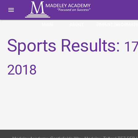

MAIN
ABOUT
PARENT INFORMAT
Sports Results:
17
2018