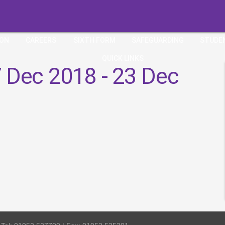
ION
CAREERS
SIXTH FORM
SAFEGUARDING
STUDE
QUICK LINKS
 Dec 2018 - 23 Dec