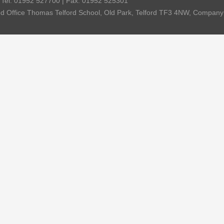
| Tel: 01952 527700 | Fax: 01952 525301
red Office Thomas Telford School, Old Park, Telford TF3 4NW, Compa