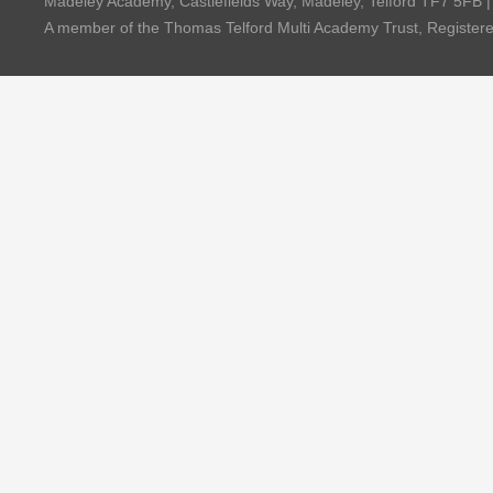
Madeley Academy, Castlefields Way, Madeley, Telford TF7 5FB 
A member of the Thomas Telford Multi Academy Trust, Registe