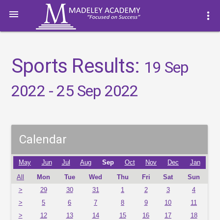

more_vert
Sports Results:
19 Sep
2022 - 25 Sep 2022
Calendar
May
Jun
Jul
Aug
Sep
Oct
Nov
Dec
Jan
All
Mon
Tue
Wed
Thu
Fri
Sat
Sun
>
29
30
31
1
2
3
4
>
5
6
7
8
9
10
11
>
12
13
14
15
16
17
18