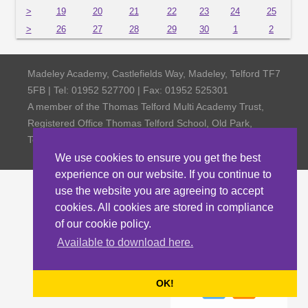
>
19
20
21
22
23
24
25
>
26
27
28
29
30
1
2
Madeley Academy, Castlefields Way, Madeley, Telford TF7
5FB | Tel: 01952 527700 | Fax: 01952 525301
A member of the Thomas Telford Multi Academy Trust,
Registered Office Thomas Telford School, Old Park,
Telford TF3 4NW, Company Number 4798185
We use cookies to ensure you get the best
experience on our website. If you continue to
use the website you are agreeing to accept
cookies. All cookies are stored in compliance
of our cookie policy.
Available to download here.
OK!