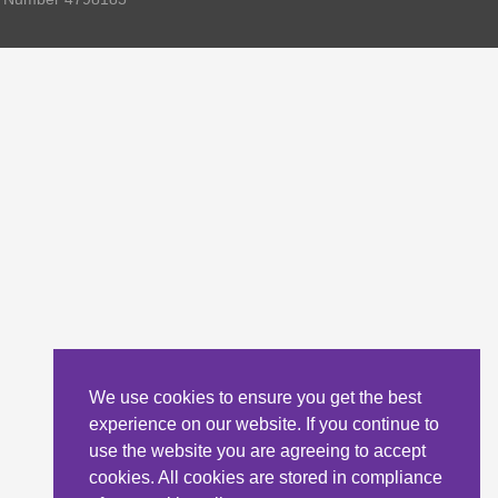
We use cookies to ensure you get the best
experience on our website. If you continue to
use the website you are agreeing to accept
cookies. All cookies are stored in compliance