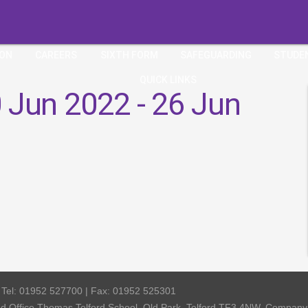
ION
CAREERS
SIXTH FORM
SAFEGUARDING
STUDE
QUICK LINKS
 Jun 2022 - 26 Jun
| Tel: 01952 527700 | Fax: 01952 525301
red Office Thomas Telford School, Old Park, Telford TF3 4NW, Compa