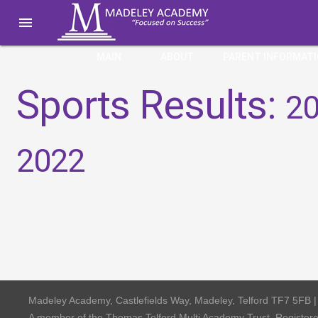

MAIN
ABOUT
PARENT INFORMAT
Sports Results:
20
2022
Madeley Academy, Castlefields Way, Madeley, Telford TF7 5FB 
A member of the Thomas Telford Multi Academy Trust, Registe