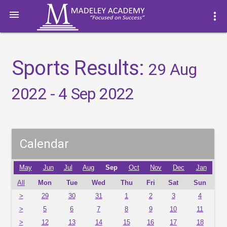

more_vert
Sports Results:
29 Aug
2022 - 4 Sep 2022
Calendar
May
Jun
Jul
Aug
Sep
Oct
Nov
Dec
Jan
All
Mon
Tue
Wed
Thu
Fri
Sat
Sun
>
29
30
31
1
2
3
4
>
5
6
7
8
9
10
11
>
12
13
14
15
16
17
18