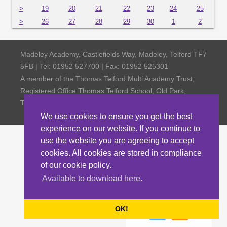
>
19
20
21
22
23
24
25
>
26
27
28
29
30
1
2
Madeley Academy, Castlefields Way, Madeley, Telford TF7
5FB | Tel: 01952 527700 | Fax: 01952 525301
A member of the Thomas Telford Multi Academy Trust,
Registered Office Thomas Telford School, Old Park,
Telford TF3 4NW, Company Number 4798185
We use cookies to ensure you get the best
experience on our website. If you continue to
use the website you are agreeing to accept
cookies. All cookies are stored in compliance
of our cookie policy.
Available to download here.
OK!