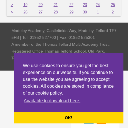
>
19
20
21
22
23
24
25
>
26
27
28
29
30
1
2
Madeley Academy, Castlefields Way, Madeley, Telford TF7
5FB | Tel: 01952 527700 | Fax: 01952 525301
A member of the Thomas Telford Multi Academy Trust,
Registered Office Thomas Telford School, Old Park,
Telford TF3 4NW, Company Number 4798185
We use cookies to ensure you get the best
experience on our website. If you continue to
use the website you are agreeing to accept
cookies. All cookies are stored in compliance
of our cookie policy.
Available to download here.
OK!