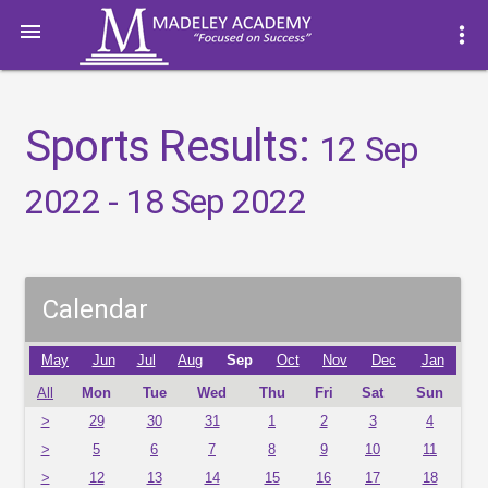

more_vert
Sports Results:
12 Sep
2022 - 18 Sep 2022
Calendar
May
Jun
Jul
Aug
Sep
Oct
Nov
Dec
Jan
All
Mon
Tue
Wed
Thu
Fri
Sat
Sun
>
29
30
31
1
2
3
4
>
5
6
7
8
9
10
11
>
12
13
14
15
16
17
18