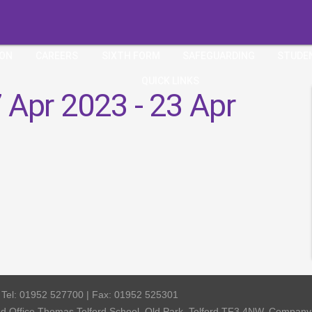
ION
CAREERS
SIXTH FORM
SAFEGUARDING
STUDE
QUICK LINKS
 Apr 2023 - 23 Apr
| Tel: 01952 527700 | Fax: 01952 525301
red Office Thomas Telford School, Old Park, Telford TF3 4NW, Compa