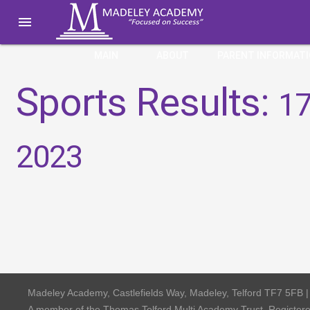

MAIN
ABOUT
PARENT INFORMAT
Sports Results:
17
2023
Madeley Academy, Castlefields Way, Madeley, Telford TF7 5FB 
A member of the Thomas Telford Multi Academy Trust, Registe