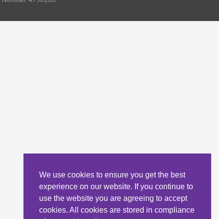
We use cookies to ensure you get the best
experience on our website. If you continue to
use the website you are agreeing to accept
cookies. All cookies are stored in compliance