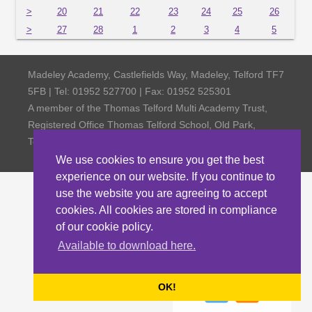
>
20
21
22
23
24
25
26
>
27
28
1
2
3
4
5
Madeley Academy, Castlefields Way, Madeley, Telford TF7
5FB | Tel: 01952 527700 | Fax: 01952 525301
A member of the Thomas Telford Multi Academy Trust,
Registered Office Thomas Telford School, Old Park,
Telford TF3 4NW, Company Number 4798185
We use cookies to ensure you get the best
experience on our website. If you continue to
use the website you are agreeing to accept
cookies. All cookies are stored in compliance
of our cookie policy.
Available to download here.
OK!