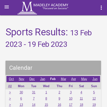

more_vert
Sports Results:
13 Feb
2023 - 19 Feb 2023
Calendar
Oct
Nov
Dec
Jan
Feb
Mar
Apr
May
Jun
All
Mon
Tue
Wed
Thu
Fri
Sat
Sun
>
30
31
1
2
3
4
5
>
6
7
8
9
10
11
12
>
13
14
15
16
17
18
19