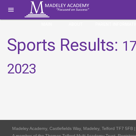

MAIN
ABOUT
PARENT INFORMAT
Sports Results:
17
2023
Madeley Academy, Castlefields Way, Madeley, Telford TF7 5FB 
A member of the Thomas Telford Multi Academy Trust, Registe