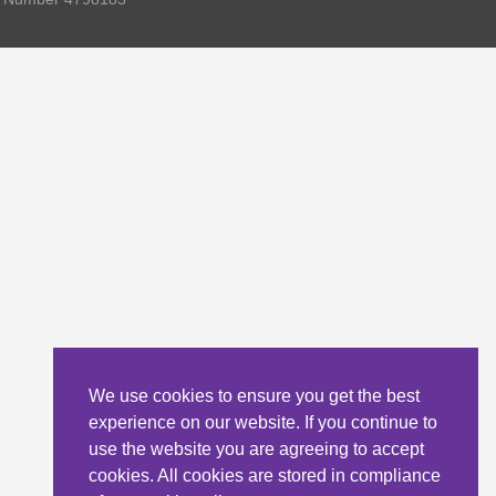
We use cookies to ensure you get the best
experience on our website. If you continue to
use the website you are agreeing to accept
cookies. All cookies are stored in compliance