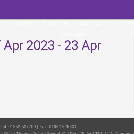
ION
CAREERS
SIXTH FORM
SAFEGUARDING
STUDE
QUICK LINKS
 Apr 2023 - 23 Apr
| Tel: 01952 527700 | Fax: 01952 525301
red Office Thomas Telford School, Old Park, Telford TF3 4NW, Compa