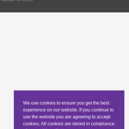
We use cookies to ensure you get the best
experience on our website. If you continue to
use the website you are agreeing to accept
cookies. All cookies are stored in compliance