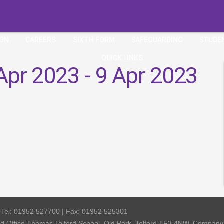
ION
CAREERS
SIXTH FORM
SAFEGUARDING
STUDE
QUICK LINKS
Apr 2023 - 9 Apr 2023
| Tel: 01952 527700 | Fax: 01952 525301
red Office Thomas Telford School, Old Park, Telford TF3 4NW, Compa