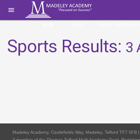

MAIN
ABOUT
PARENT INFORMAT
Sports Results:
3 
Madeley Academy, Castlefields Way, Madeley, Telford TF7 5FB 
A member of the Thomas Telford Multi Academy Trust, Registe