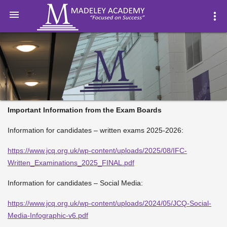

more_vert
Important Information from the Exam Boards
Information for candidates – written exams 2025-2026:
https://www.jcq.org.uk/wp-content/uploads/2025/08/IFC-
Written_Examinations_2025_FINAL.pdf
Information for candidates – Social Media:
https://www.jcq.org.uk/wp-content/uploads/2024/05/JCQ-Social-
Media-Infographic-v6.pdf