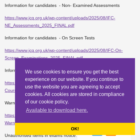
Information for candidates - Non- Examined Assessments
https://www.jcq.org.uk/wp-content/uploads/2025/08/IFC-
NE_Assessments_2025_FINAL.pdf
Information for candidates - On Screen Tests
https://www.jcq.org.uk/wp-content/uploads/2025/08/IFC-On-
Screen_Examinations_2025_FINAL.pdf
Information for candidates - Coursework
We use cookies to ensure you get the best
experience on our website. If you continue to
https://www.jcq.org.uk/wp-content/uploads/2025/08/IFC-
use the website you are agreeing to accept
Coursework_Assessments_2025_FINAL.pdf
cookies. All cookies are stored in compliance
of our cookie policy.
Warning Notice to candidates:
Available to download here.
https://www.jcq.org.uk/wp-content/uploads/2025/08/JCQ-ICE-
Warning-to-candidates-2025.pdf
OK!
Unauthorised Items in exams notice: