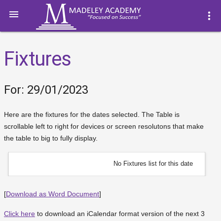

more_vert
Fixtures
For: 29/01/2023
Here are the fixtures for the dates selected. The Table is
scrollable left to right for devices or screen resolutons that make
the table to big to fully display.
No Fixtures list for this date
[
Download as Word Document
]
Click here
to download an iCalendar format version of the next 3