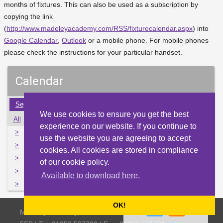
months of fixtures. This can also be used as a subscription by
copying the link
(
http://www.madeleyacademy.com/RSS/fixturecalendar.aspx
) into
Google Calendar
,
Outlook
or a mobile phone. For mobile phones
please check the instructions for your particular handset.
Calendar
Sep
Oct
Nov
Dec
Jan
Feb
Mar
Apr
May
We use cookies to ensure you get the best
All
Mon
Tue
Wed
Thu
Fri
Sat
Sun
experience on our website. If you continue to
>
2
3
4
5
6
7
8
use the website you are agreeing to accept
>
9
10
11
12
13
14
15
cookies. All cookies are stored in compliance
>
16
17
18
19
20
21
22
of our cookie policy.
>
23
24
25
26
27
28
29
Available to download here.
>
30
31
1
2
3
4
5
OK!
Madeley Academy, Castlefields Way, Madeley, Telford TF7