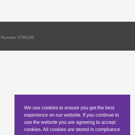
ny Number 4798185
We use cookies to ensure you get the best
experience on our website. If you continue to
use the website you are agreeing to accept
cookies. All cookies are stored in compliance