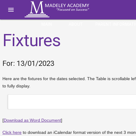

MAIN
ABOUT
PARENT INFORMAT
Fixtures
For: 13/01/2023
Here are the fixtures for the dates selected. The Table is scrollable le
to fully display.
[
Download as Word Document
]
Click here
to download an iCalendar format version of the next 3 month