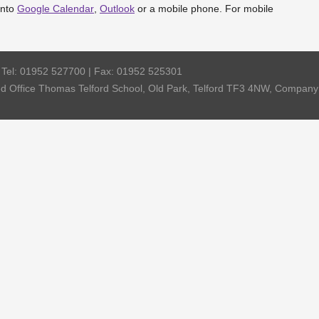
into
Google Calendar
,
Outlook
or a mobile phone. For mobile
| Tel: 01952 527700 | Fax: 01952 525301
red Office Thomas Telford School, Old Park, Telford TF3 4NW, Compa