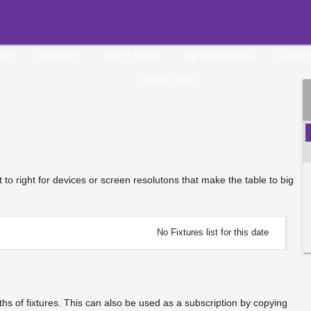
ION
CAREERS
SIXTH FORM
SAFEGUARDING
STUDE
QUICK LINKS
ft to right for devices or screen resolutons that make the table to big
No Fixtures list for this date
s of fixtures. This can also be used as a subscription by copying