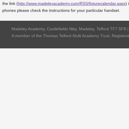
the link (
http://www.madeleyacademy.com/RSS/fixturecalendar.aspx
) 
phones please check the instructions for your particular handset.
Madeley Academy, Castlefields Way, Madeley, Telford TF7 5FB 
A member of the Thomas Telford Multi Academy Trust, Registe